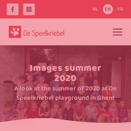
NL
EN
FR
Images summer
2020
A look at the summer of 2020 at De
Speelkriebel playground in Ghent