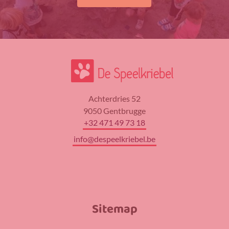
Achterdries 52
9050 Gentbrugge
+32 471 49 73 18
info@despeelkriebel.be
Sitemap