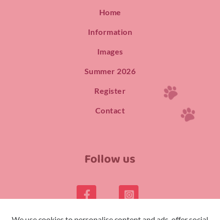
Home
Information
Images
Summer 2026
Register
Contact
Follow us
We use cookies to personalise content and ads, offer social