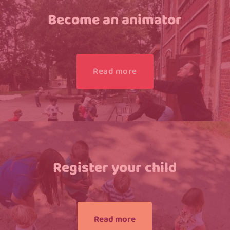
Become an animator
Read more
Register your child
Read more